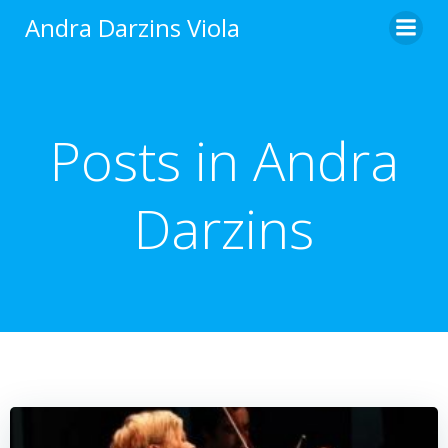
Zum
Andra Darzins Viola
Inhalt
springen
Posts in
Andra
Darzins