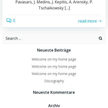
Pavasars, J. Medins, J. Kepitis, A. Arensky, P.
Tschaikowsky […]
0
read more
Search
for:
Neueste Beiträge
Welcome on my home page
Welcome on my home page
Welcome on my home page
Discography
Neueste Kommentare
Archiv