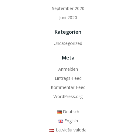
September 2020
Juni 2020
Kategorien
Uncategorized
Meta
Anmelden
Eintrags-Feed
Kommentar-Feed
WordPress.org
Deutsch
English
Latviešu valoda