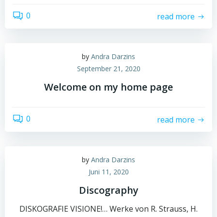
0
read more
by
Andra Darzins
September 21, 2020
Welcome on my home page
0
read more
by
Andra Darzins
Juni 11, 2020
Discography
DISKOGRAFIE VISIONE!… Werke von R. Strauss, H.