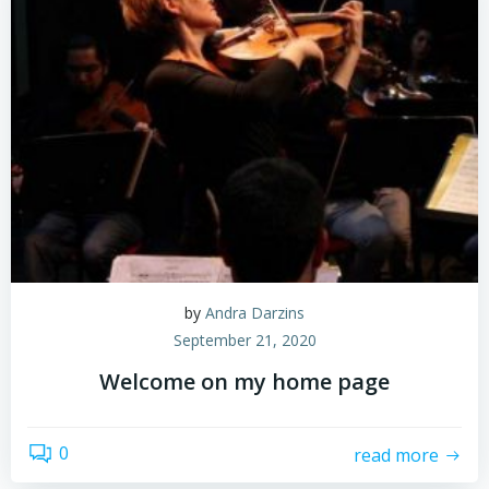
by
Andra Darzins
September 21, 2020
Welcome on my home page
0
read more