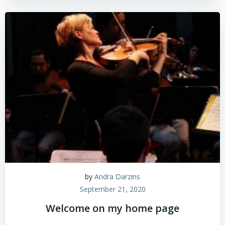
by
Andra Darzins
September 21, 2020
Welcome on my home page