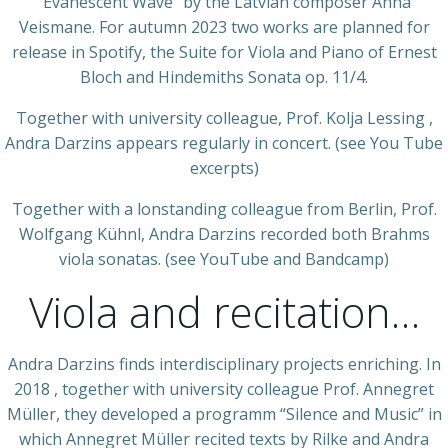
“Evanescent Wave” by the Latvian composer Anna
Veismane. For autumn 2023 two works are planned for
release in Spotify, the Suite for Viola and Piano of Ernest
Bloch and Hindemiths Sonata op. 11/4.
Together with university colleague, Prof. Kolja Lessing ,
Andra Darzins appears regularly in concert. (see You Tube
excerpts)
Together with a lonstanding colleague from Berlin, Prof.
Wolfgang Kühnl, Andra Darzins recorded both Brahms
viola sonatas. (see YouTube and Bandcamp)
Viola and recitation…
Andra Darzins finds interdisciplinary projects enriching. In
2018 , together with university colleague Prof. Annegret
Müller, they developed a programm “Silence and Music” in
which Annegret Müller recited texts by Rilke and Andra