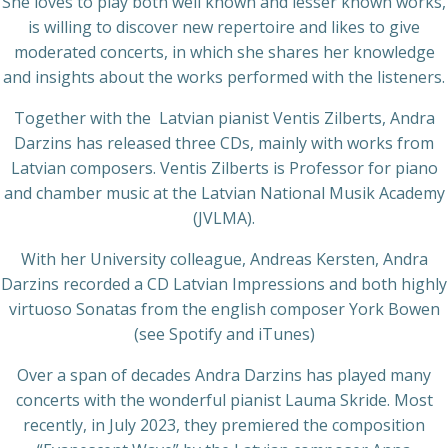
She loves to play both well known and lesser known works,
is willing to discover new repertoire and likes to give
moderated concerts, in which she shares her knowledge
and insights about the works performed with the listeners.
Together with the Latvian pianist Ventis Zilberts, Andra
Darzins has released three CDs, mainly with works from
Latvian composers. Ventis Zilberts is Professor for piano
and chamber music at the Latvian National Musik Academy
(JVLMA).
With her University colleague, Andreas Kersten, Andra
Darzins recorded a CD Latvian Impressions and both highly
virtuoso Sonatas from the english composer York Bowen
(see Spotify and iTunes)
Over a span of decades Andra Darzins has played many
concerts with the wonderful pianist Lauma Skride. Most
recently, in July 2023, they premiered the composition