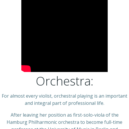
Orchestra:
For almost every violist, orchestral playing is an important
and integral part of professional life.
After leaving her position as first-solo-viola of the
Hamburg Philharmonic orchestra to become full-time