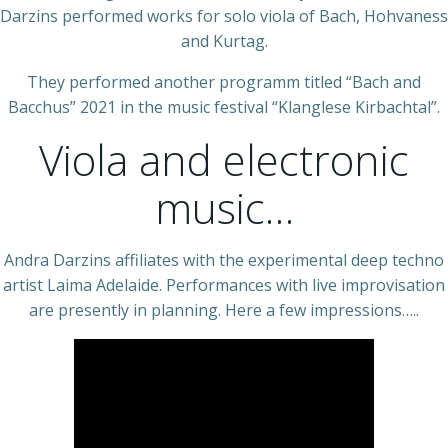
Darzins performed works for solo viola of Bach, Hohvaness
and Kurtag.
They performed another programm titled “Bach and
Bacchus” 2021 in the music festival “Klanglese Kirbachtal”.
Viola and electronic
music…
Andra Darzins affiliates with the experimental deep techno
artist Laima Adelaide. Performances with live improvisation
are presently in planning. Here a few impressions…..