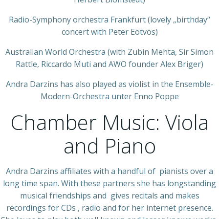
Radio-Symphony orchestra Frankfurt (lovely „birthday“
concert with Peter Eötvös)
Australian World Orchestra (with Zubin Mehta, Sir Simon
Rattle, Riccardo Muti and AWO founder Alex Briger)
Andra Darzins has also played as violist in the Ensemble-
Modern-Orchestra unter Enno Poppe
Chamber Music: Viola
and Piano
Andra Darzins affiliates with a handful of pianists over a
long time span. With these partners she has longstanding
musical friendships and gives recitals and makes
recordings for CDs , radio and for her internet presence.