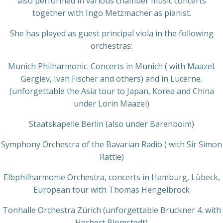
also performed in various chamber music concerts
together with Ingo Metzmacher as pianist.
She has played as guest principal viola in the following
orchestras:
Munich Philharmonic. Concerts in Munich ( with Maazel.
Gergiev, Ivan Fischer and others) and in Lucerne.
(unforgettable the Asia tour to Japan, Korea and China
under Lorin Maazel)
Staatskapelle Berlin (also under Barenboim)
Symphony Orchestra of the Bavarian Radio ( with Sir Simon
Rattle)
Elbphilharmonie Orchestra, concerts in Hamburg, Lübeck,
European tour with Thomas Hengelbrock
Tonhalle Orchestra Zürich (unforgettable Bruckner 4. with
Herbert Blomstedt)