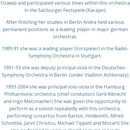
Ozawa) and participated various times within this orchestra
in the Salzburger Festspiele (Karajan)
After finishing her studies in Berlin Andra held various
permanent positions as a leading player in major german
orchestras.
1989-91 she was a leading player (Vorspieler) in the Radio-
Symphony Orchestra in Stuttgart.
1991-93 she was deputy principal viola in the Deutsches-
Symphony Orchestra in Berlin. (under Vladimir Ashkenazy)
1993-2004 she was principal solo-viola in the Hamburg
Philharmonic orchestra. (chief conductors Gerd Albrecht
and Ingo Metzmacher) She was given the opportunity to
perform as a soloist repeatedly with this orchestra,
performing concertos from Bartok, Hindemith, Alfred
Schnittke, Janni Christou, Michael Tippett and Mozart) She