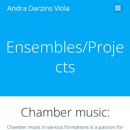
Skip
Andra Darzins Viola
to
content
Ensembles/Proje
cts
Chamber music:
Chamber music in various formations is a passion for