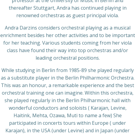
professor at the University of Music in Berlin and
thereafter Stuttgart, Andra has continued playing in
renowned orchestras as guest principal viola.
Andra Darzins considers orchestral playing as a musical
enrichment besides her other activities and to be important
for her teaching. Various students coming from her viola
class have found their way into top orchestras and/or
leading orchestral positions.
While studying in Berlin from 1985-89 she played regularly
as a substitute player in the Berlin Philharmonic Orchestra.
This was an honour, a remarkable experience and the best
orchestral training one can imagine. Within this orchestra,
she played regularly in the Berlin Philharmonic hall with
wonderful conductors and soloists ( Karajan, Levine,
Haitink, Mehta, Ozawa, Muti to name a few) She
participated in concerts tours within Europe ( under
Karajan), in the USA (under Levine) and in Japan (under