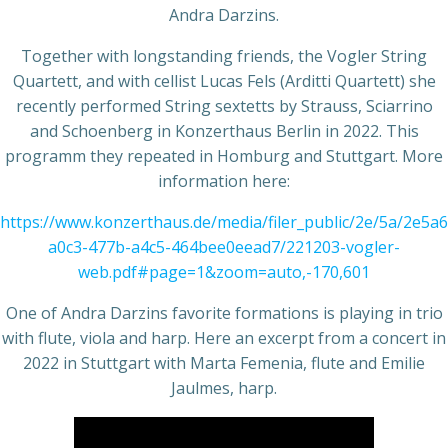
Andra Darzins.
Together with longstanding friends, the Vogler String
Quartett, and with cellist Lucas Fels (Arditti Quartett) she
recently performed String sextetts by Strauss, Sciarrino
and Schoenberg in Konzerthaus Berlin in 2022. This
programm they repeated in Homburg and Stuttgart. More
information here:
https://www.konzerthaus.de/media/filer_public/2e/5a/2e5a6
a0c3-477b-a4c5-464bee0eead7/221203-vogler-
web.pdf#page=1&zoom=auto,-170,601
One of Andra Darzins favorite formations is playing in trio
with flute, viola and harp. Here an excerpt from a concert in
2022 in Stuttgart with Marta Femenia, flute and Emilie
Jaulmes, harp.